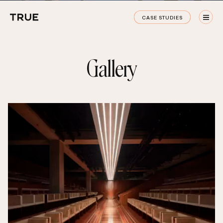
True
CASE STUDIES
Staging
CASE STUDIES
G
a
l
l
e
r
y