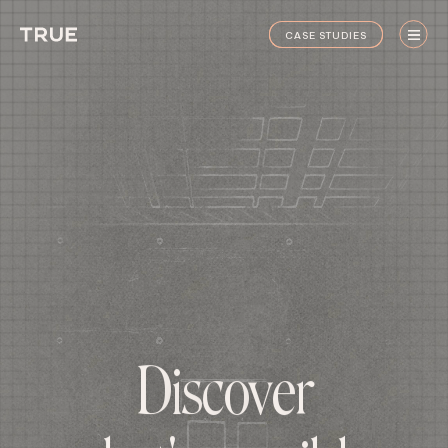
True
CASE STUDIES
Staging
CASE STUDIES
D
i
s
c
o
v
e
r