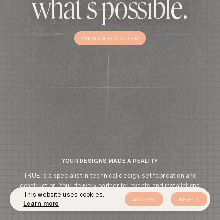
w
h
a
t
'
s
p
o
s
s
i
b
l
e
.
VIEW CASE STUDIES
VIEW CASE STUDIES
YOUR DESIGNS MADE A REALITY
TRUE is a specialist in technical design‌,‌ set fabrication and
construction‌.‌ Your delivery partner for events and installations
Cookie
This website uses cookies.
anywhere in the world‌.‌ Our commitment to excellence is what sets
ACCEPT
REJECT
consent
Learn more
us apart‌.‌